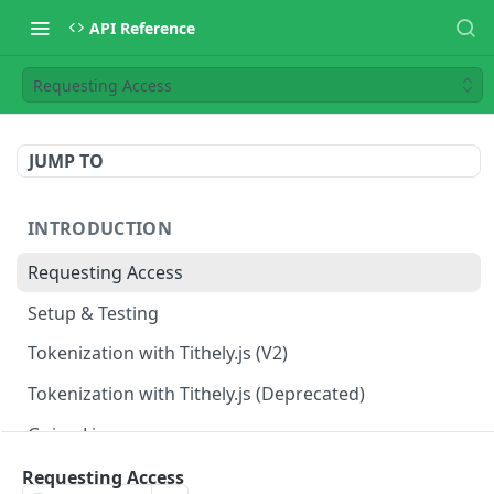
API Reference
Requesting Access
JUMP TO
INTRODUCTION
Requesting Access
Setup & Testing
Tokenization with Tithely.js (V2)
Tokenization with Tithely.js (Deprecated)
Going Live
Requesting Access