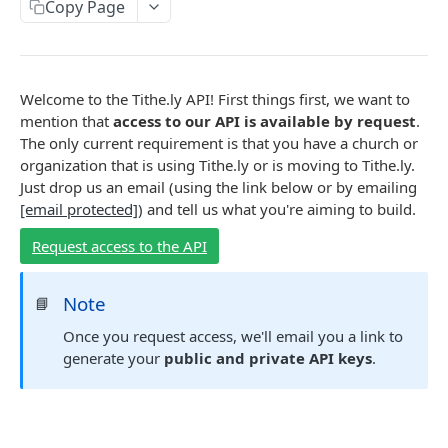
ACCOUNTS
Copy Page
Account Object
Create an account
POST
Welcome to the Tithe.ly API! First things first, we want to
ORGANIZATIONS
Retrieve an account
GET
mention that
access to our API is available by request
.
Organization Object
The only current requirement is that you have a church or
Update an account
POST
organization that is using Tithe.ly or is moving to Tithe.ly.
Retrieve an organization
GET
List accounts created via API
GET
Just drop us an email (using the link below or by emailing
PAYMENT METHODS
List all organizations
GET
[email protected]
) and tell us what you're aiming to build.
List all accounts
GET
Payment Method Object
Request access to the API
Create a payment method
POST
CHARGES
Note
📘
Retrieve a payment method
GET
Charge Object
Once you request access, we'll email you a link to
Update a payment method
POST
generate your
public and private API keys
.
Create a charge
POST
Delete a payment method
DEL
RECURRING CHARGES
Quick charge
POST
List all payment methods
GET
Recurring Object
Retrieve a charge
GET